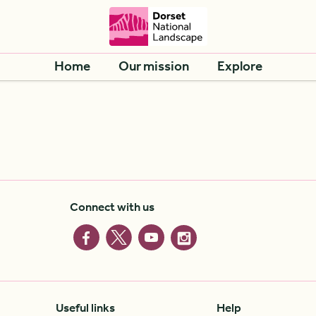
Home
Our mission
Explore
Connect with us
Useful links
Help