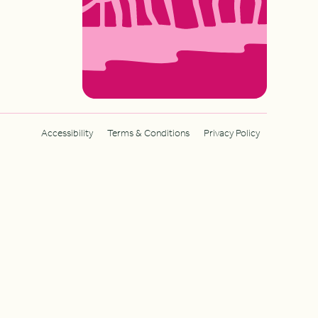
Accessibility
Terms & Conditions
Privacy Policy