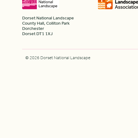
Dorset National Landscape
County Hall, Colliton Park
Dorchester
Dorset DT1 1XJ
© 2026 Dorset National Landscape