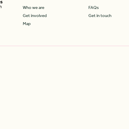
Who we are
FAQs
Get involved
Get in touch
Map