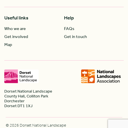
Useful links
Help
Who we are
FAQs
Get involved
Get in touch
Map
Dorset National Landscape
County Hall, Colliton Park
Dorchester
Dorset DT1 1XJ
© 2026 Dorset National Landscape