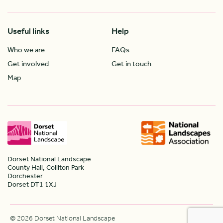
Useful links
Help
Who we are
FAQs
Get involved
Get in touch
Map
Dorset National Landscape
County Hall, Colliton Park
Dorchester
Dorset DT1 1XJ
© 2026 Dorset National Landscape