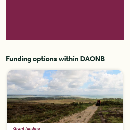
Funding options within DAONB
Grant funding