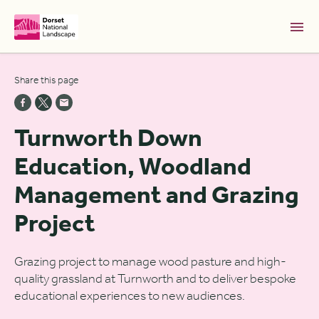
Skip to Main Content [S]
Share this page
Home [1]
News [2]
Turnworth Down
Sitemap [3]
Education, Woodland
Search [4]
Management and Grazing
Accessibility [0]
Project
Grazing project to manage wood pasture and high-
quality grassland at Turnworth and to deliver bespoke
educational experiences to new audiences.