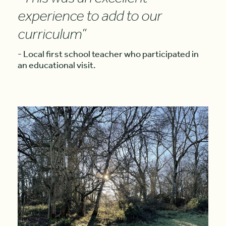
experience to add to our
curriculum”
- Local first school teacher who participated in
an educational visit.