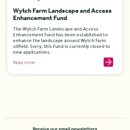
Wytch Farm Landscape and Access
Enhancement Fund
The Wytch Farm Landscape and Access
Enhancement Fund has been established to
enhance the landscape around Wytch Farm
oilfield. Sorry, this Fund is currently closed to
new applications.
Read more
Receive our email newsletters