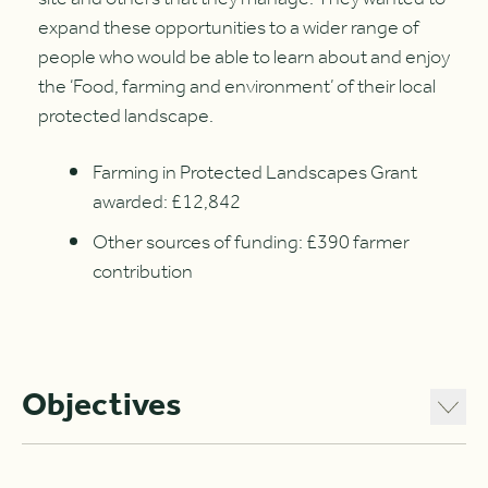
expand these opportunities to a wider range of
people who would be able to learn about and enjoy
the ‘Food, farming and environment’ of their local
protected landscape.
Farming in Protected Landscapes Grant
awarded: £12,842
Other sources of funding: £390 farmer
contribution
Objectives