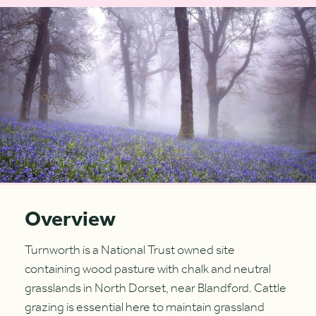
Overview
Turnworth is a National Trust owned site
containing wood pasture with chalk and neutral
grasslands in North Dorset, near Blandford. Cattle
grazing is essential here to maintain grassland