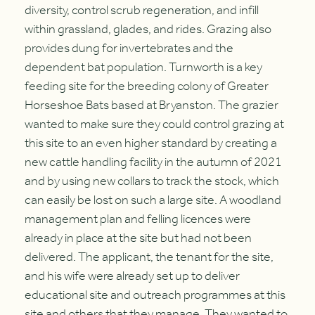
diversity, control scrub regeneration, and infill
within grassland, glades, and rides. Grazing also
provides dung for invertebrates and the
dependent bat population. Turnworth is a key
feeding site for the breeding colony of Greater
Horseshoe Bats based at Bryanston. The grazier
wanted to make sure they could control grazing at
this site to an even higher standard by creating a
new cattle handling facility in the autumn of 2021
and by using new collars to track the stock, which
can easily be lost on such a large site. A woodland
management plan and felling licences were
already in place at the site but had not been
delivered. The applicant, the tenant for the site,
and his wife were already set up to deliver
educational site and outreach programmes at this
site and others that they manage. They wanted to