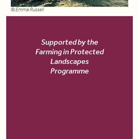
© Emma Russell
Supported by the
Farming in Protected
Landscapes
Programme