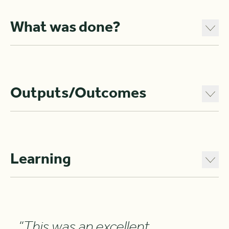
What was done?
Outputs/Outcomes
Learning
“This was an excellent