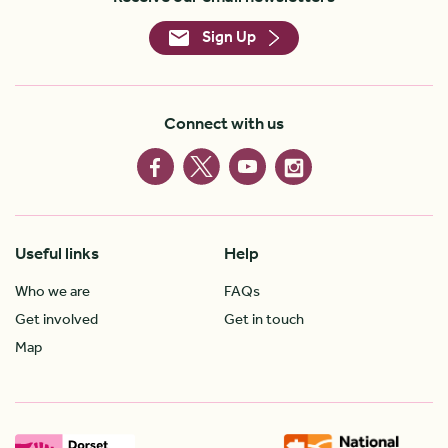
Sign Up
Connect with us
Useful links
Help
Who we are
FAQs
Get involved
Get in touch
Map