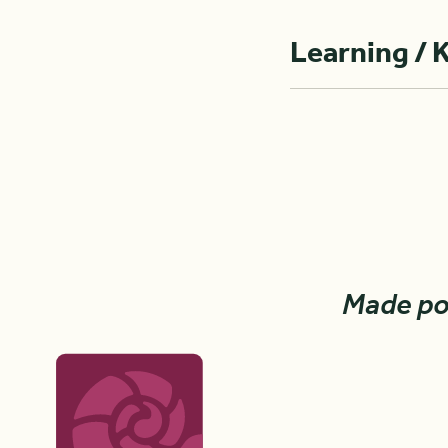
Learning / 
Made po