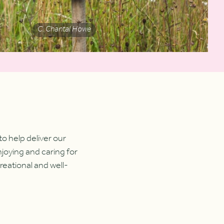
C. Chantal Howe
 help deliver our
njoying and caring for
reational and well-