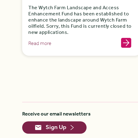
The Wytch Farm Landscape and Access
Enhancement Fund has been established to
enhance the landscape around Wytch Farm
oilfield. Sorry, this Fund is currently closed to
new applications.
Read more
Receive our email newsletters
Sign Up