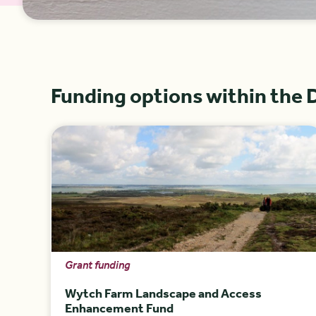
Funding options within the 
Grant funding
Wytch Farm Landscape and Access
Enhancement Fund