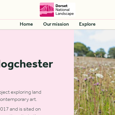
Home
Our mission
Explore
Hogchester
ject exploring land
contemporary art.
017 and is sited on