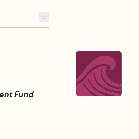
ent Fund