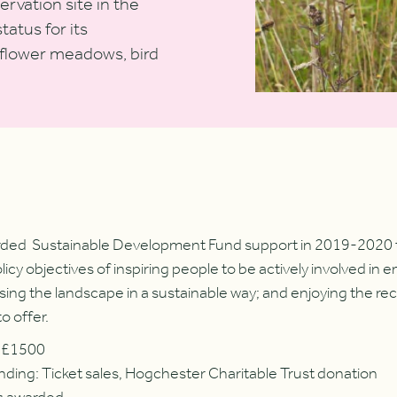
rvation site in the
atus for its
dflower meadows, bird
rded Sustainable Development Fund support in 2019-2020 to
y objectives of inspiring people to be actively involved in e
ing the landscape in a sustainable way; and enjoying the rec
to offer.
: £1500
nding: Ticket sales, Hogchester Charitable Trust donation