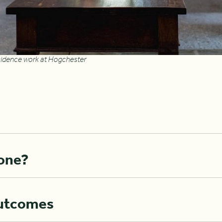
residence work at Hogchester
one?
utcomes