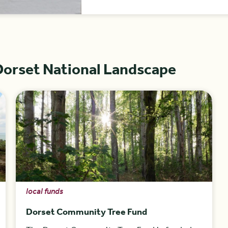
Dorset National Landscape
local funds
Dorset Community Tree Fund