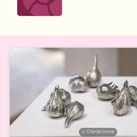
c. Chantal Howe