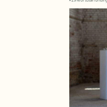
• 29% of total fundi