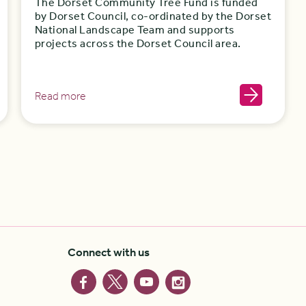
The Dorset Community Tree Fund is funded
by Dorset Council, co-ordinated by the Dorset
National Landscape Team and supports
projects across the Dorset Council area.
Read more
Connect with us