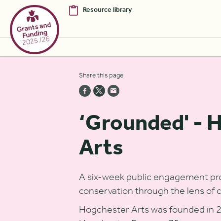
Resource library
Skip to Main Content [S]
Share this page
Home [1]
News [2]
‘Grounded' - 
Sitemap [3]
Arts
Search [4]
Accessibility [0]
A six-week public engagement pro
conservation through the lens of 
Hogchester Arts was founded in 2