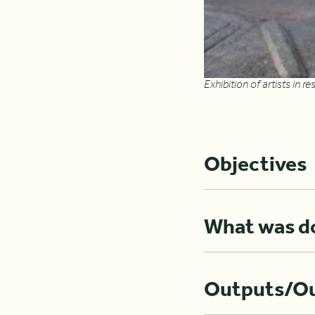
Exhibition of artists in 
Objectives
What was d
Outputs/O