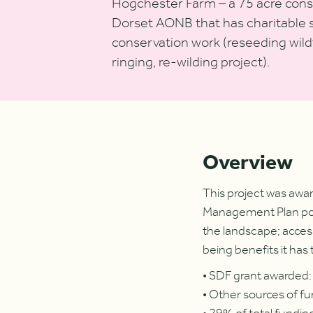
Hogchester Farm – a 75 acre conse
Dorset AONB that has charitable st
conservation work (reseeding wil
ringing, re-wilding project).
Overview
This project was awa
Management Plan polic
the landscape; access
being benefits it has 
• SDF grant awarded
• Other sources of fu