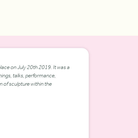
ace on July 20th 2019. It was a
nings, talks, performance,
n of sculpture within the