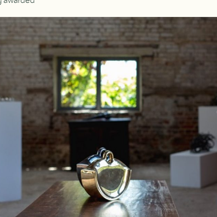
ng awarded