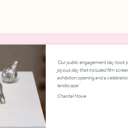
‘Our public engagement day took pl
joyous day that included film scree
exhibition opening and a celebratio
landscape.’
Chantal Howe