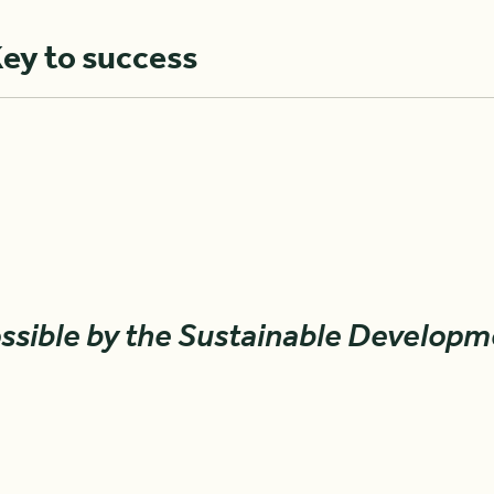
Key to success
ssible by the Sustainable Developm