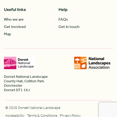
Useful links
Help
Who we are
FAQs
Get involved
Get in touch
Map
Dorset National Landscape
County Hall, Colliton Park
Dorchester
Dorset DT1 1XJ
© 2026 Dorset National Landscape
Accessibility
Terms & Conditions
Privacy Policy