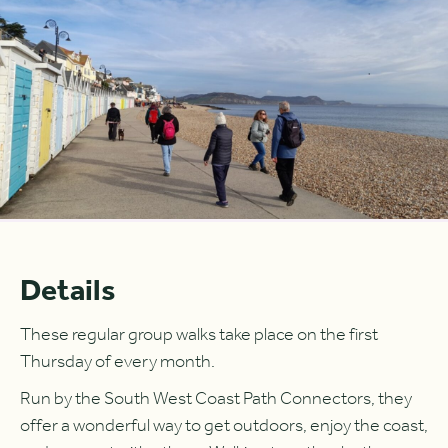
Details
These regular group walks take place on the first
Thursday of every month.
Run by the South West Coast Path Connectors, they
offer a wonderful way to get outdoors, enjoy the coast,