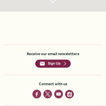
Receive our email newsletters
Sign Up
Connect with us