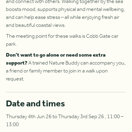
and connect with others. Walking together by the sea
boosts mood, supports physical and mental wellbeing,
and can help ease stress – all while enjoying fresh air
and beautiful coastal views.
The meeting point for these walks is Cobb Gate car
park.
Don’t want to go alone or need some extra
support?
A trained Nature Buddy can accompany you,
a friend or family member to join in a walk upon
request.
Date and times
Thursday 4th Jun 26 to Thursday 3rd Sep 26 , 11:00 –
13:00