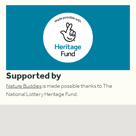
Supported by
Nature Buddies
is made possible thanks to The
National Lottery Heritage Fund.