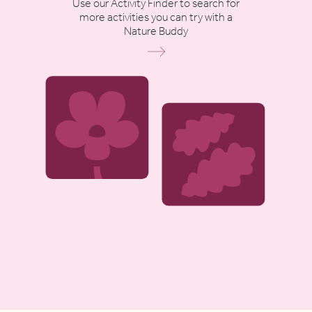
Use our Activity Finder to search for
more activities you can try with a
Nature Buddy