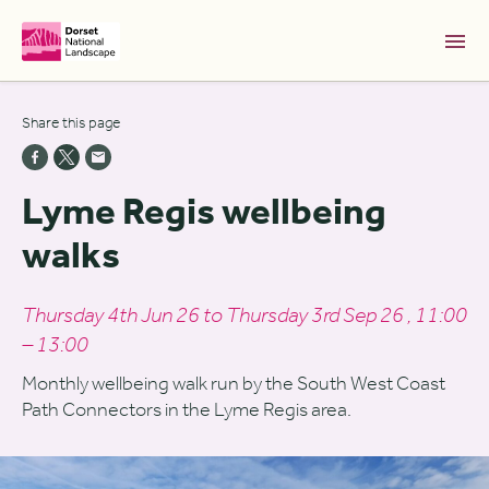
Skip to Main Content [S]
Share this page
Home [1]
News [2]
Lyme Regis wellbeing
Sitemap [3]
walks
Search [4]
Accessibility [0]
Thursday 4th Jun 26 to Thursday 3rd Sep 26 , 11:00
– 13:00
Monthly wellbeing walk run by the South West Coast
Path Connectors in the Lyme Regis area.