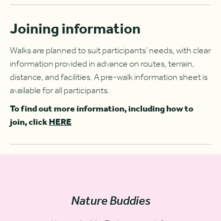
Joining information
Walks are planned to suit participants’ needs, with clear
information provided in advance on routes, terrain,
distance, and facilities. A pre-walk information sheet is
available for all participants.
To find out more information, including how to
join, click
HERE
Nature Buddies