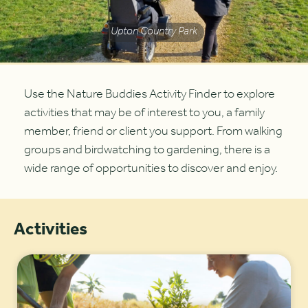
Upton Country Park
Use the Nature Buddies Activity Finder to explore
activities that may be of interest to you, a family
member, friend or client you support. From walking
groups and birdwatching to gardening, there is a
wide range of opportunities to discover and enjoy.
Activities