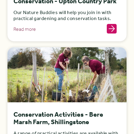
Conservation - Upton Country Park
Our Nature Buddies will help you join in with
practical gardening and conservation tasks.
Read more
Conservation Activities - Bere
Marsh Farm, Shillingstone
A range of practical activities are available with