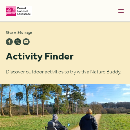
Skip to Main Content [S]
Share this page
Home [1]
News [2]
Activity Finder
Sitemap [3]
Search [4]
Discover outdoor activities to try with a Nature Buddy.
Accessibility [0]