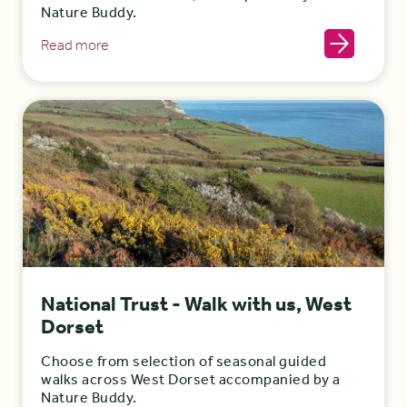
Nature Buddy.
Read more
National Trust - Walk with us, West
Dorset
Choose from selection of seasonal guided
walks across West Dorset accompanied by a
Nature Buddy.