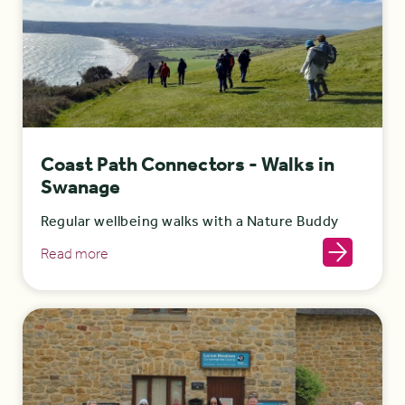
Coast Path Connectors - Walks in
Swanage
Regular wellbeing walks with a Nature Buddy
Read more