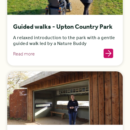
Guided walks - Upton Country Park
A relaxed introduction to the park with a gentle
guided walk led by a Nature Buddy
Read more