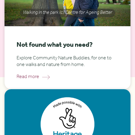
Walking in the park (c) Centre for Ageing Better
Not found what you need?
Explore Community Nature Buddies, for one to
one walks and nature from home.
Read more