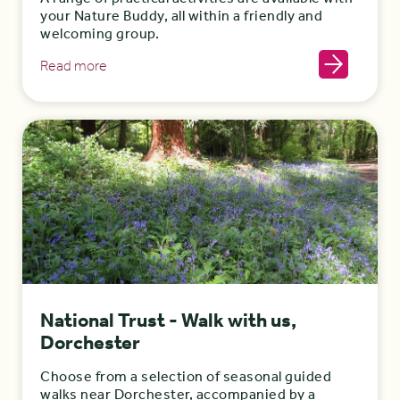
your Nature Buddy, all within a friendly and
welcoming group.
Read more
National Trust - Walk with us,
Dorchester
Choose from a selection of seasonal guided
walks near Dorchester, accompanied by a