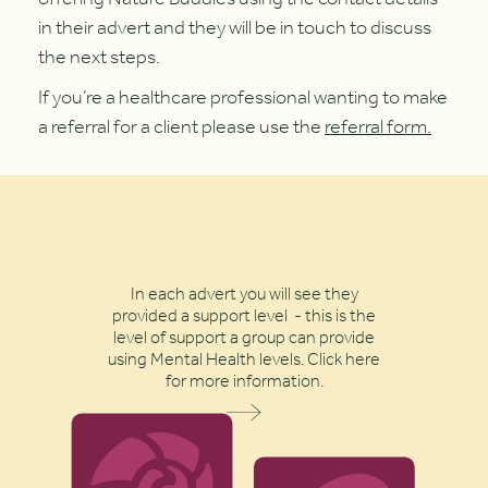
in their advert and they will be in touch to discuss
the next steps.
If you’re a healthcare professional wanting to make
a referral for a client please use the
referral form.
In each advert you will see they
provided a support level - this is the
level of support a group can provide
using Mental Health levels. Click here
for more information.