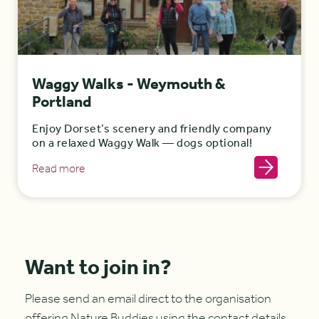
Waggy Walks - Weymouth &
Portland
Enjoy Dorset’s scenery and friendly company
on a relaxed Waggy Walk — dogs optional!
Read more
Want to join in?
Please send an email direct to the organisation
offering Nature Buddies using the contact details