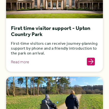
First time visitor support - Upton
Country Park
First‑time visitors can receive journey‑planning
support by phone and a friendly introduction to
the park on arrival.
Read more