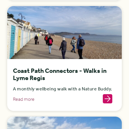
Coast Path Connectors - Walks in
Lyme Regis
A monthly wellbeing walk with a Nature Buddy.
Read more