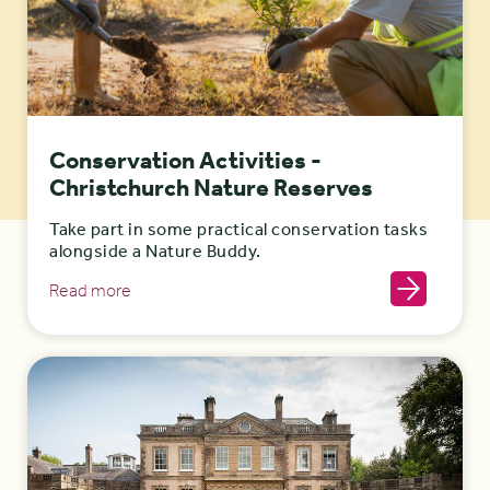
Conservation Activities -
Christchurch Nature Reserves
Take part in some practical conservation tasks
alongside a Nature Buddy.
Read more