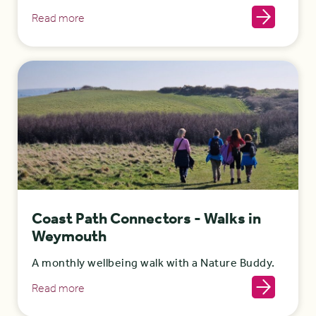
Read more
Coast Path Connectors - Walks in
Weymouth
A monthly wellbeing walk with a Nature Buddy.
Read more