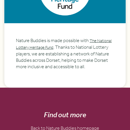
Nature Buddies is made possible with
The National
. Thanks to National Lottery
Lottery Heritage Fund
players, we are establishing a network of Nature
Buddies across Dorset, helping to make Dorset
more inclusive and accessible to all.
Find out more
Back to Nature Buddies homepage