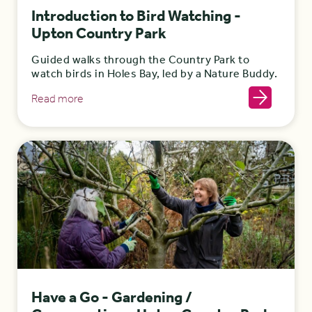
Introduction to Bird Watching -
Upton Country Park
Guided walks through the Country Park to
watch birds in Holes Bay, led by a Nature Buddy.
Read more
Have a Go - Gardening /