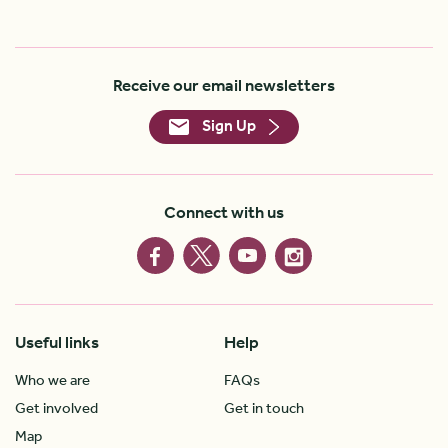
Receive our email newsletters
Sign Up
Connect with us
Useful links
Help
Who we are
FAQs
Get involved
Get in touch
Map