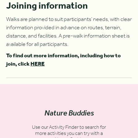
Joining information
Walks are planned to suit participants’ needs, with clear
information provided in advance on routes, terrain,
distance, and facilities. A pre-walk information sheet is
available for all participants.
To find out more information, including how to
join, click
HERE
Nature Buddies
Use our Activity Finder to search for
more activities you can try with a