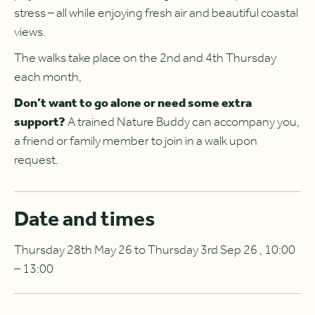
stress – all while enjoying fresh air and beautiful coastal
views.
The walks take place on the 2nd and 4th Thursday
each month,
Don’t want to go alone or need some extra
support?
A trained Nature Buddy can accompany you,
a friend or family member to join in a walk upon
request.
Date and times
Thursday 28th May 26 to Thursday 3rd Sep 26 , 10:00
– 13:00