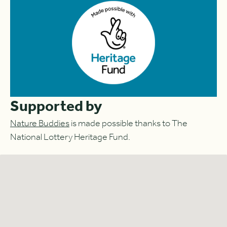
Supported by
Nature Buddies
is made possible thanks to The
National Lottery Heritage Fund.