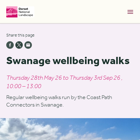
Skip to Main Content [S]
Share this page
Home [1]
News [2]
Swanage wellbeing walks
Sitemap [3]
Search [4]
Thursday 28th May 26 to Thursday 3rd Sep 26 ,
10:00 – 13:00
Accessibility [0]
Regular wellbeing walks run by the Coast Path
Connectors in Swanage.