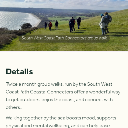
South West Coast Path Connectors group walk
Details
Twice a month group walks, run by the South West
Coast Path Coastal Connectors offer a wonderful way
to get outdoors, enjoy the coast, and connect with
others..
Walking together by the sea boosts mood, supports
physical and mental wellbeing, and can help ease