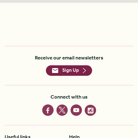
Receive our email newsletters
Sign Up
Connect with us
Useful links
Help