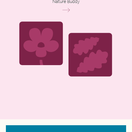
Nature Buddy