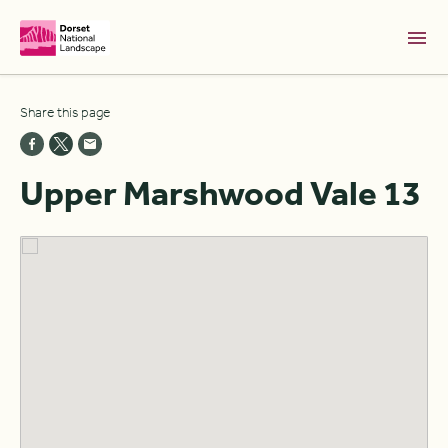
Skip to Main Content [S]
Share this page
Home [1]
News [2]
Upper Marshwood Vale 13
Sitemap [3]
Search [4]
Accessibility [0]