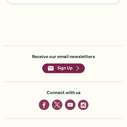
Receive our email newsletters
Sign Up
Connect with us