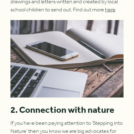
drawings and letters written and created by local
school children to send out. Find out more
here
2. Connection with nature
If you have been paying attention to ‘Stepping into
Nature’ then you know we are big advocates for