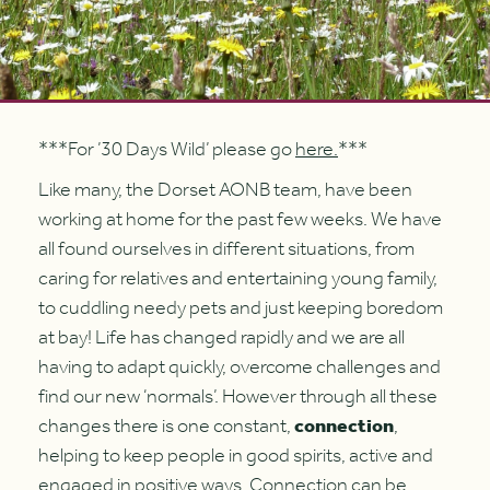
***For ’30 Days Wild’ please go
here.
***
Like many, the Dorset AONB team, have been
working at home for the past few weeks. We have
all found ourselves in different situations, from
caring for relatives and entertaining young family,
to cuddling needy pets and just keeping boredom
at bay! Life has changed rapidly and we are all
having to adapt quickly, overcome challenges and
find our new ‘normals’. However through all these
changes there is one constant,
connection
,
helping to keep people in good spirits, active and
engaged in positive ways. Connection can be