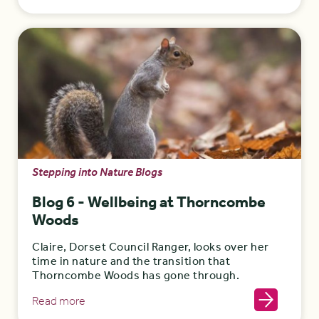
Stepping into Nature Blogs
Blog 6 - Wellbeing at Thorncombe
Woods
Claire, Dorset Council Ranger, looks over her
time in nature and the transition that
Thorncombe Woods has gone through.
Read more