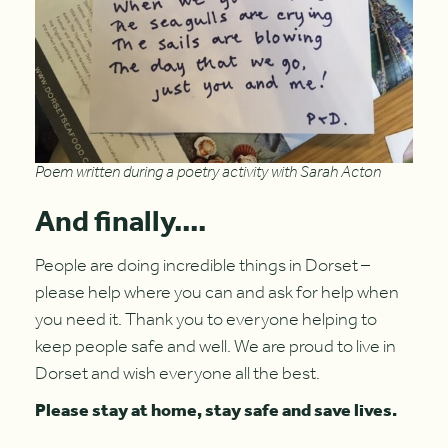
Poem written during a poetry activity with Sarah Acton
And finally....
People are doing incredible things in Dorset –
please help where you can and ask for help when
you need it. Thank you to everyone helping to
keep people safe and well. We are proud to live in
Dorset and wish everyone all the best.
Please stay at home, stay safe and save lives.