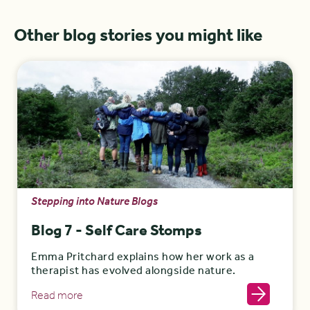
Other blog stories you might like
Stepping into Nature Blogs
Blog 7 - Self Care Stomps
Emma Pritchard explains how her work as a
therapist has evolved alongside nature.
Read more