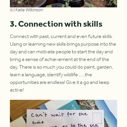
(c) Katie Wilkinson
3. Connection with skills
Connect with past, current and even future skills.
Using or learning new skills brings purpose into the
day and can motivate people to start the day and
bring a sense of achievement at the end of the
day. There is so much you could do paint, garden,
learn a language, identify wildlife……the
opportunities are endless! Give it a go and keep
active!