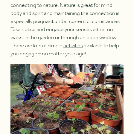
connecting to nature. Nature is great for mind,
body and spirit and maintaining the connection is
especially poignant under current circumstances.
Take notice and engage your senses either on
walks, in the garden or through an open window.
There are lots of simple
activities
available to help
you engage – no matter your age!