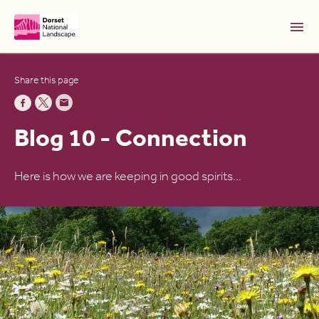
Skip to Main Content [S]
Share this page
Home [1]
News [2]
Blog 10 - Connection
Sitemap [3]
Search [4]
Here is how we are keeping in good spirits…
Accessibility [0]