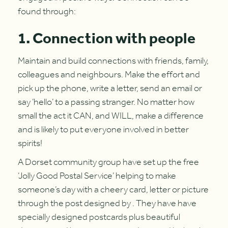
found through:
1. Connection with people
Maintain and build connections with friends, family,
colleagues and neighbours. Make the effort and
pick up the phone, write a letter, send an email or
say ‘hello’ to a passing stranger. No matter how
small the act it CAN, and WILL, make a difference
and is likely to put everyone involved in better
spirits!
A Dorset community group have set up the free
‘Jolly Good Postal Service’ helping to make
someone’s day with a cheery card, letter or picture
through the post designed by . They have have
specially designed postcards plus beautiful