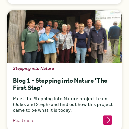
Stepping into Nature
Blog 1 - Stepping into Nature 'The
First Step'
Meet the Stepping into Nature project team
(Jules and Steph) and find out how this project
came to be what it is today.
Read more