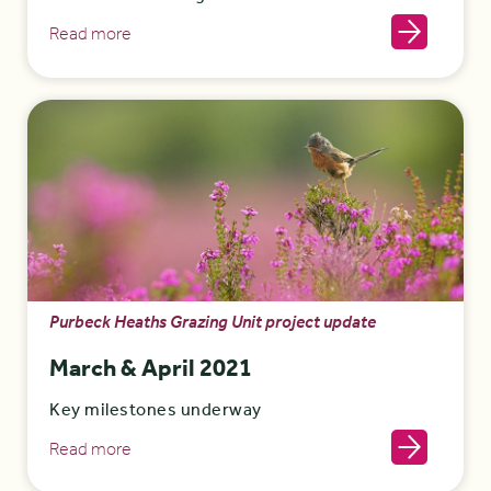
Read more
Purbeck Heaths Grazing Unit project update
March & April 2021
Key milestones underway
Read more