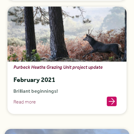
Purbeck Heaths Grazing Unit project update
February 2021
Brilliant beginnings!
Read more