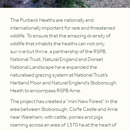
The Purbeck Heaths are nationally and
internationally important for rare and threatened
wildlife. To ensure that the amazing diversity of
wildlife that inhabits the heaths can not only
survive but thrive, a partnership of the RSPB,
National Trust, Natural England and Dorset
National Landscape have expanded the
naturalised grazing system at National Trust’s
Hartland Moor and Natural England’s Stoborough
Heath to encompass RSPB Arne.
The project has created a “mini New Forest” in the
area between Stoborough, Corfe Castle and Arne
near Wareham, with cattle, ponies and pigs
roaming across an area of 1370 ha at the heart of