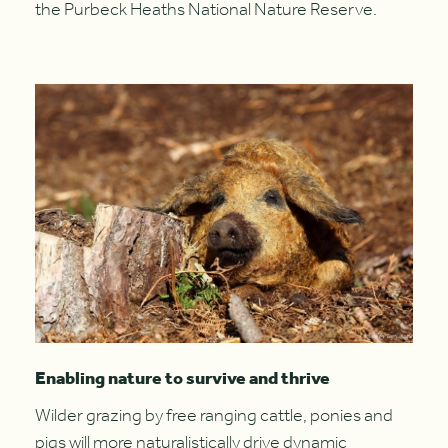
the Purbeck Heaths National Nature Reserve.
Enabling nature to survive and thrive
Wilder grazing by free ranging cattle, ponies and
pigs will more naturalistically drive dynamic