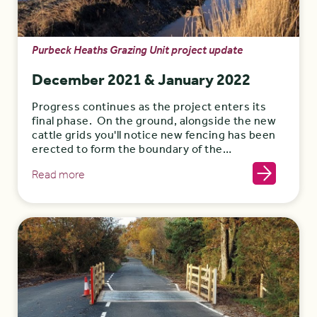
Purbeck Heaths Grazing Unit project update
December 2021 & January 2022
Progress continues as the project enters its
final phase. On the ground, alongside the new
cattle grids you'll notice new fencing has been
erected to form the boundary of the…
Read more