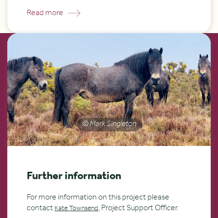
Read more
© Mark Singleton
Further information
For more information on this project please
contact
, Project Support Officer.
Kate Townsend