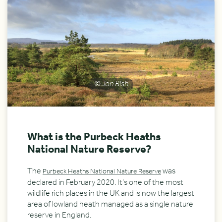
© Jon Bish
What is the Purbeck Heaths
National Nature Reserve?
The
was
Purbeck Heaths National Nature Reserve
declared in February 2020. It’s one of the most
wildlife rich places in the UK and is now the largest
area of lowland heath managed as a single nature
reserve in England.