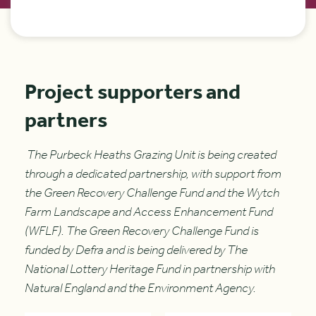
Project supporters and
partners
The Purbeck Heaths Grazing Unit is being created
through a dedicated partnership, with support from
the Green Recovery Challenge Fund and the Wytch
Farm Landscape and Access Enhancement Fund
(WFLF). The Green Recovery Challenge Fund is
funded by Defra and is being delivered by The
National Lottery Heritage Fund in partnership with
Natural England and the Environment Agency.