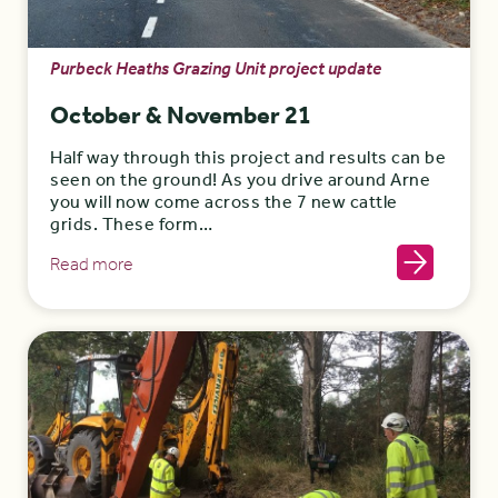
Purbeck Heaths Grazing Unit project update
October & November 21
Half way through this project and results can be
seen on the ground! As you drive around Arne
you will now come across the 7 new cattle
grids. These form…
Read more