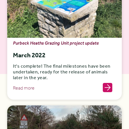
Purbeck Heaths Grazing Unit project update
March 2022
It's complete! The final milestones have been
undertaken, ready for the release of animals
later in the year.
Read more