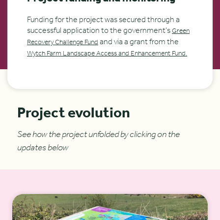
Funding for the project was secured through a
successful application to the government’s
Green
and via a grant from the
Recovery Challenge Fund
Wytch Farm Landscape Access and Enhancement Fund.
Project evolution
See how the project unfolded by clicking on the
updates below