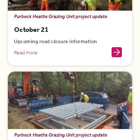
Purbeck Heaths Grazing Unit project update
October 21
Upcoming road closure information
Read more
Purbeck Heaths Grazing Unit project update