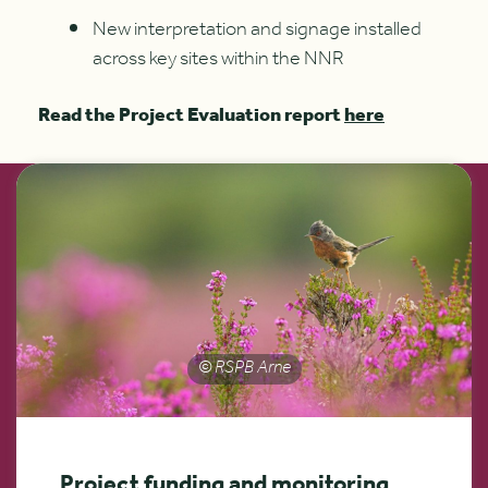
New interpretation and signage installed
across key sites within the NNR
Read the Project Evaluation report
here
© RSPB Arne
Project funding and monitoring