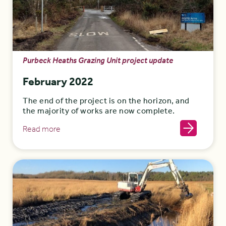
Purbeck Heaths Grazing Unit project update
February 2022
The end of the project is on the horizon, and
the majority of works are now complete.
Read more