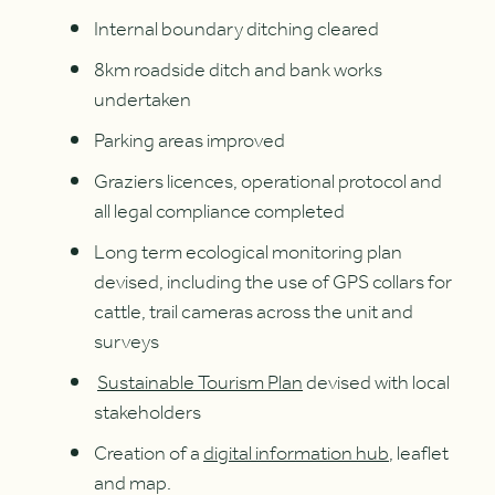
Internal boundary ditching cleared
8km roadside ditch and bank works
undertaken
Parking areas improved
Graziers licences, operational protocol and
all legal compliance completed
Long term ecological monitoring plan
devised, including the use of GPS collars for
cattle, trail cameras across the unit and
surveys
Sustainable Tourism Plan
devised with local
stakeholders
Creation of a
digital information hub
, leaflet
and map.