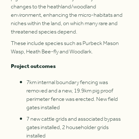
changes to the heathland/woodland
environment, enhancing the micro-habitats and
niches within the land, on which many rare and
threatened species depend.
These include species such as Purbeck Mason
Wasp, Heath Bee-fly and Woodlark.
Project outcomes
7km internal boundary fencing was
removed and a new, 19.9km pig proof
perimeter fence was erected. New field
gates installed
7 new cattle grids and associated bypass
gates installed, 2 householder grids
installed