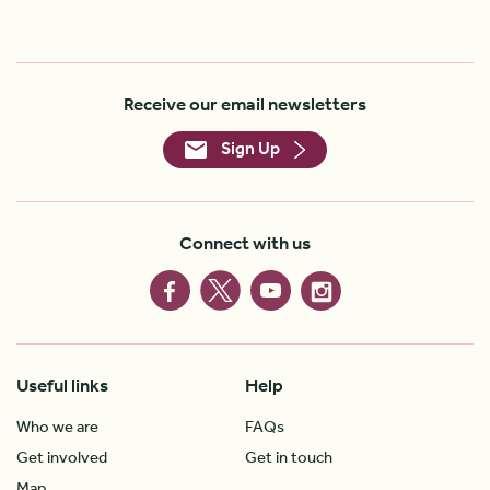
Receive our email newsletters
Sign Up
Connect with us
Useful links
Help
Who we are
FAQs
Get involved
Get in touch
Map