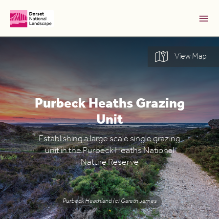
Skip to Main Content [S]
View Map
Home [1]
News [2]
Purbeck Heaths Grazing
Sitemap [3]
Unit
Search [4]
Accessibility [0]
Establishing a large scale single grazing
unit in the Purbeck Heaths National
Nature Reserve
Purbeck Heathland (c) Gareth James