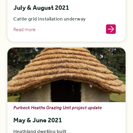
July & August 2021
Cattle grid installation underway
Read more
Purbeck Heaths Grazing Unit project update
May & June 2021
Heathland dwelling built