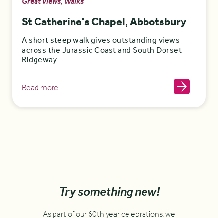
Great views, Walks
St Catherine's Chapel, Abbotsbury
A short steep walk gives outstanding views
across the Jurassic Coast and South Dorset
Ridgeway
Read more
Try something new!
As part of our 60th year celebrations, we