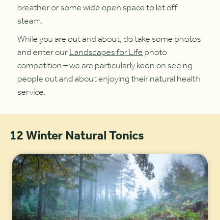
breather or some wide open space to let off
steam.
While you are out and about, do take some photos
and enter our
Landscapes for Life
photo
competition – we are particularly keen on seeing
people out and about enjoying their natural health
service.
12 Winter Natural Tonics