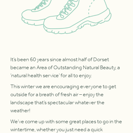
It’s been 60 years since almost half of Dorset
became an Area of Outstanding Natural Beauty, a
‘natural health service’ for all to enjoy.
This winter we are encouraging everyone to get
outside for a breath of fresh air – enjoy the
landscape that’s spectacular whatever the
weather!
We’ve come up with some great places to go in the
wintertime, whether you just need a quick