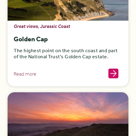
Great views, Jurassic Coast
Golden Cap
The highest point on the south coast and part
of the National Trust's Golden Cap estate.
Read more