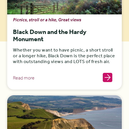
Picnics, stroll or a hike, Great views
Black Down and the Hardy
Monument
Whether you want to have picnic, a short stroll
or a longer hike, Black Down is the perfect place
with outstanding views and LOTS of fresh air.
Read more