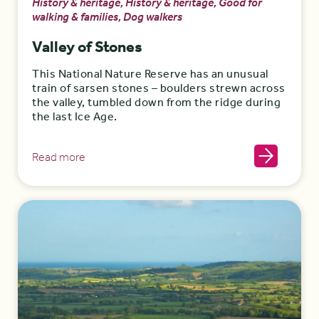
History & heritage, History & heritage, Good for
walking & families, Dog walkers
Valley of Stones
This National Nature Reserve has an unusual
train of sarsen stones – boulders strewn across
the valley, tumbled down from the ridge during
the last Ice Age.
Read more