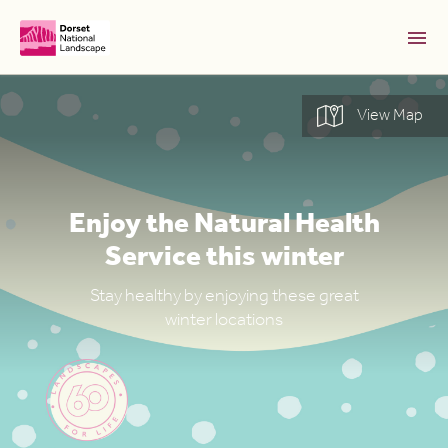
Skip to Main Content [S]
View Map
Home [1]
News [2]
Sitemap [3]
Enjoy the Natural Health
Search [4]
Service this winter
Accessibility [0]
Stay healthy by enjoying these great
winter locations