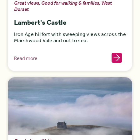
Great views, Good for walking & families, West
Dorset
Lambert's Castle
Iron Age hillfort with sweeping views across the
Marshwood Vale and out to sea.
Read more