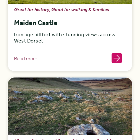
Great for history, Good for walking & families
Maiden Castle
Iron age hill fort with stunning views across
West Dorset
Read more