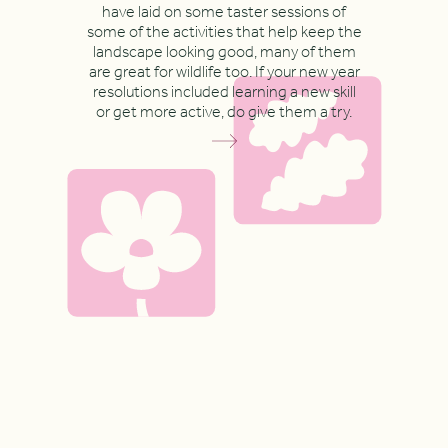
have laid on some taster sessions of
some of the activities that help keep the
landscape looking good, many of them
are great for wildlife too. If your new year
resolutions included learning a new skill
or get more active, do give them a try.