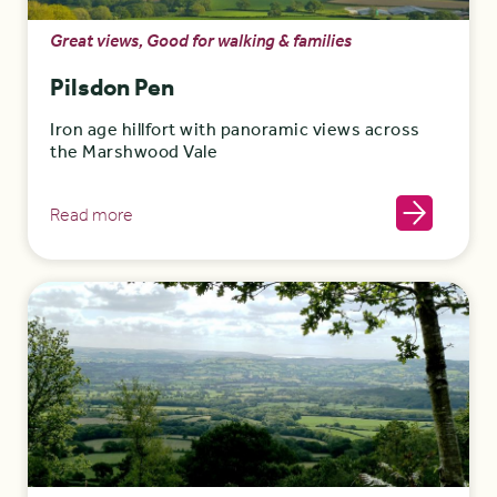
Great views, Good for walking & families
Pilsdon Pen
Iron age hillfort with panoramic views across
the Marshwood Vale
Read more