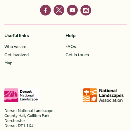
Useful links
Help
Who we are
FAQs
Get involved
Get in touch
Map
Dorset National Landscape
County Hall, Colliton Park
Dorchester
Dorset DT1 1XJ