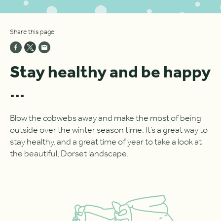
Share this page
Stay healthy and be happy
...
Blow the cobwebs away and make the most of being
outside over the winter season time. It’s a great way to
stay healthy, and a great time of year to take a look at
the beautiful, Dorset landscape.