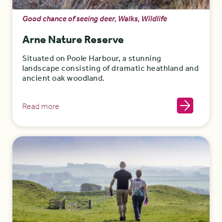
Good chance of seeing deer, Walks, Wildlife
Arne Nature Reserve
Situated on Poole Harbour, a stunning
landscape consisting of dramatic heathland and
ancient oak woodland.
Read more