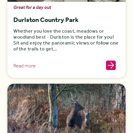
Great for a day out
Durlston Country Park
Whether you love the coast, meadows or
woodland best - Durlston is the place for you!
Sit and enjoy the panoramic views or follow one
of the trails to get…
Read more