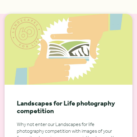
Landscapes for Life photography
competition
Why not enter our Landscapes for life
photography competition with images of your