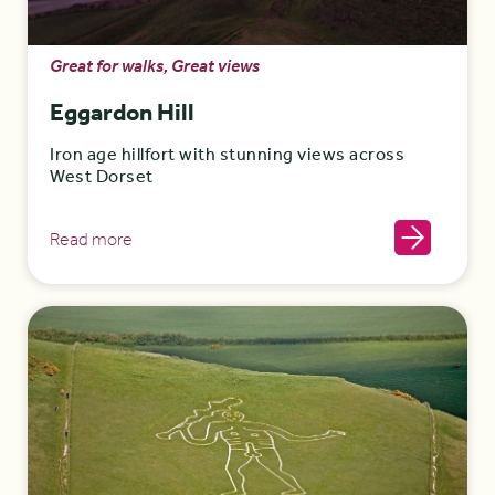
Great for walks, Great views
Eggardon Hill
Iron age hillfort with stunning views across
West Dorset
Read more