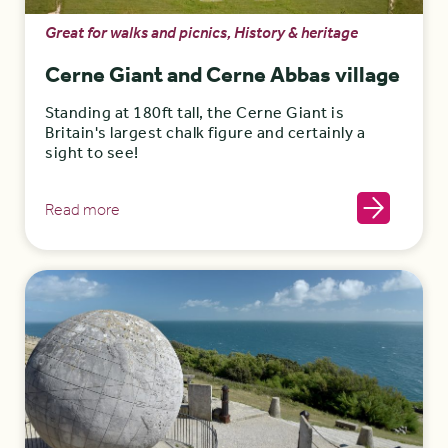
Great for walks and picnics, History & heritage
Cerne Giant and Cerne Abbas village
Standing at 180ft tall, the Cerne Giant is
Britain's largest chalk figure and certainly a
sight to see!
Read more