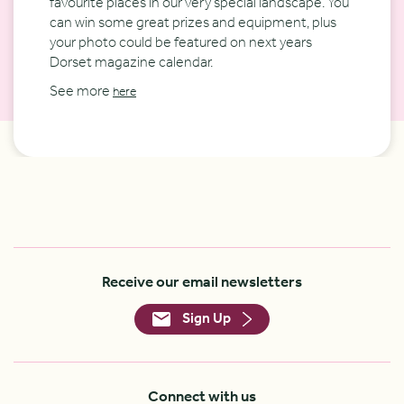
favourite places in our very special landscape. You
can win some great prizes and equipment, plus
your photo could be featured on next years
Dorset magazine calendar.
See more
here
Receive our email newsletters
Sign Up
Connect with us